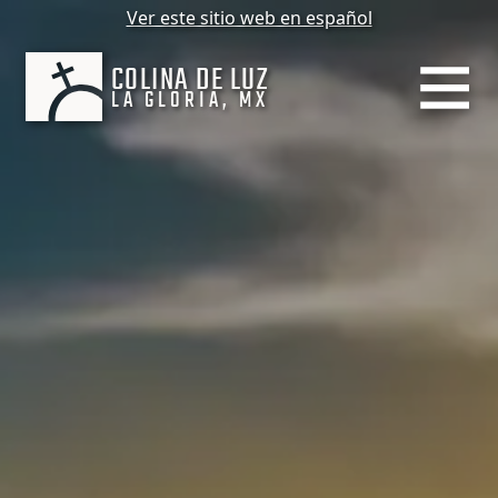
Ver este sitio web en español
COLINA DE LUZ
LA GLORIA, MX
MENU