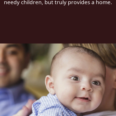
needy children, but truly provides a home.