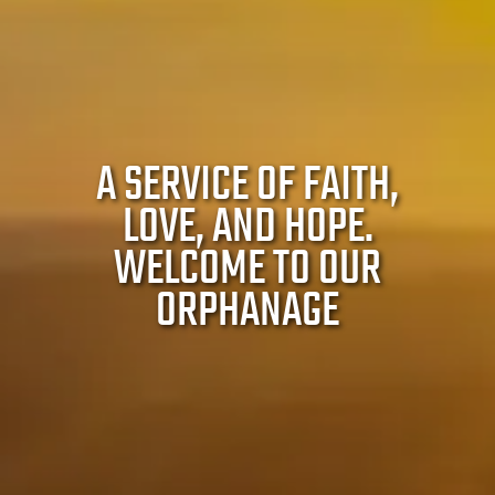
A SERVICE OF FAITH,
LOVE, AND HOPE.
WELCOME TO OUR
ORPHANAGE