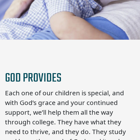
GOD PROVIDES
Each one of our children is special, and
with God’s grace and your continued
support, we’ll help them all the way
through college. They have what they
need to thrive, and they do. They study