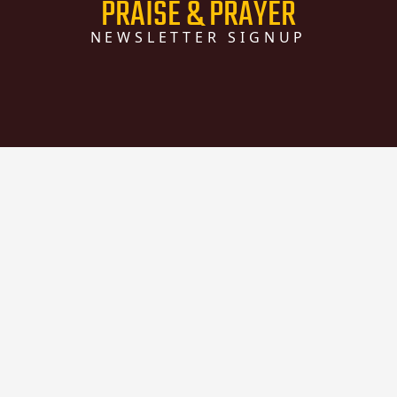
PRAISE & PRAYER
NEWSLETTER SIGNUP
The Praise & Prayer newsletter is
something that Colina de Luz sends out
quarterly, and will keep you informed of
what's going on at Colina de Luz.