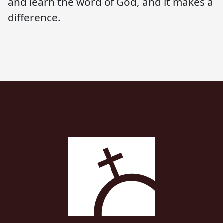
and learn the word of God, and it makes a
difference.